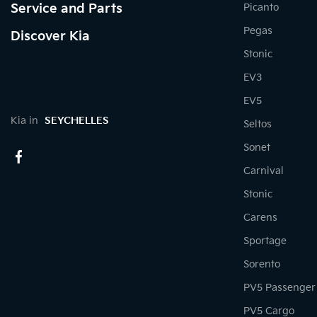
Service and Parts
Picanto
Pegas
Discover Kia
Stonic
EV3
EV5
Kia in
SEYCHELLES
Seltos
Sonet
Carnival
Stonic
Carens
Sportage
Sorento
PV5 Passenger
PV5 Cargo