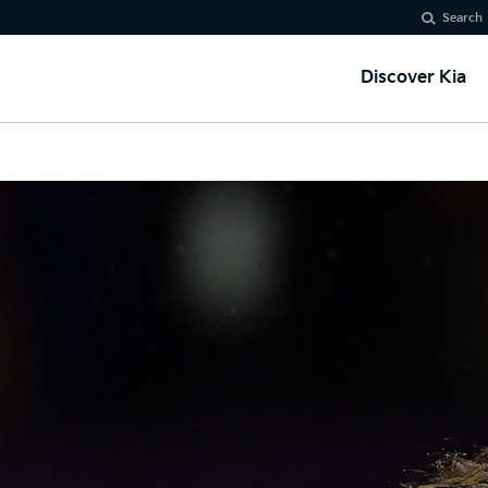
Search
Discover Kia