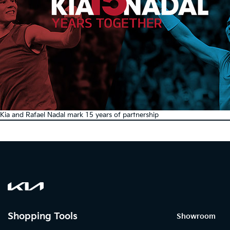
Kia and Rafael Nadal mark 15 years of partnership
Shopping Tools
Showroom