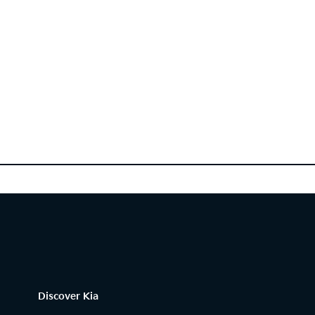
Discover Kia