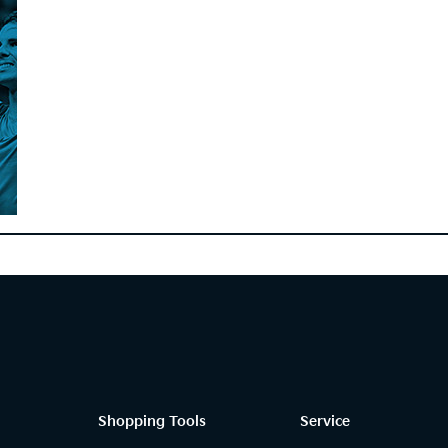
Shopping Tools
Service