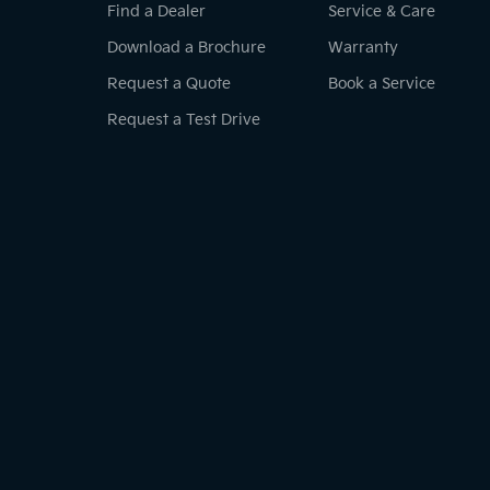
Find a Dealer
Service & Care
Download a Brochure
Warranty
Request a Quote
Book a Service
Request a Test Drive