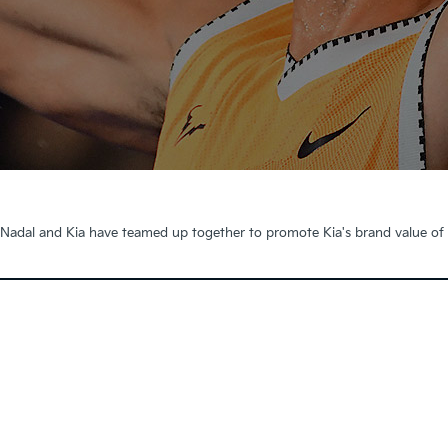
 Nadal and Kia have teamed up together to promote Kia's brand value of