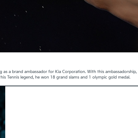
g as a brand ambassador for Kia Corporation. With this ambassadorship,
 this Tennis legend, he won 18 grand slams and 1 olympic gold medal.