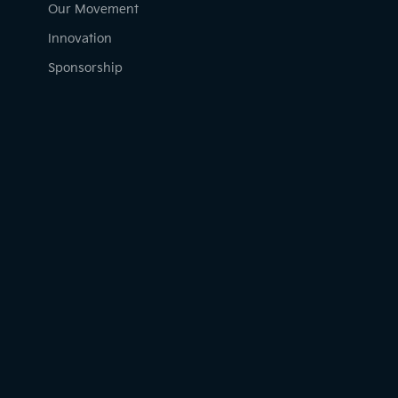
Our Movement
Innovation
Sponsorship