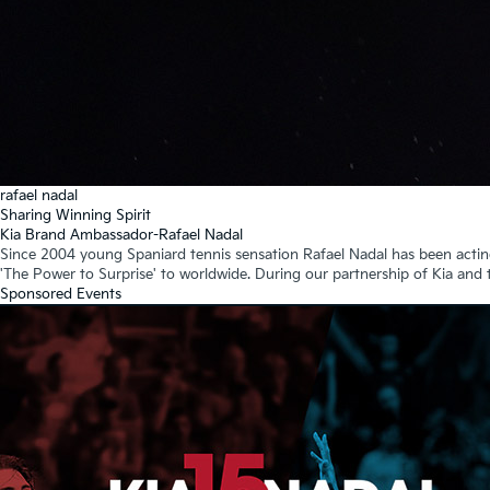
rafael nadal
Sharing Winning Spirit
Kia Brand Ambassador-Rafael Nadal
Since 2004 young Spaniard tennis sensation Rafael Nadal has been actin
'The Power to Surprise' to worldwide. During our partnership of Kia and
Sponsored Events