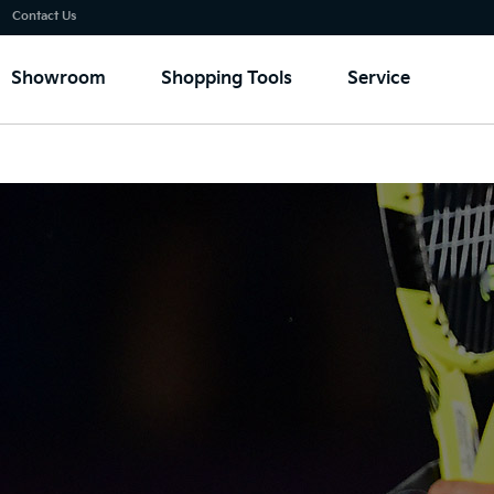
Go to content
⁠
Contact Us
Showroom
Shopping Tools
Service
sponsorship
Australian Open
Rafael Nadal
FIFA
LOL Europe