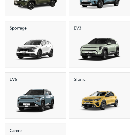
Sportage
EV3
EV5
Stonic
Carens