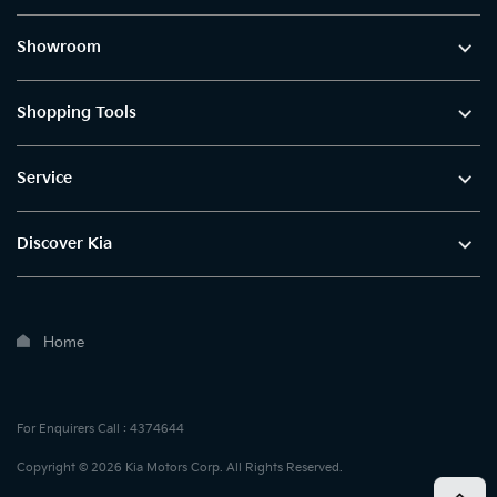
Showroom
Shopping Tools
Service
Discover Kia
Home
For Enquirers Call : 4374644
Copyright © 2026 Kia Motors Corp. All Rights Reserved.