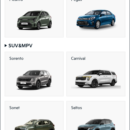
SUV&MPV
Sorento
Carnival
Sonet
Seltos