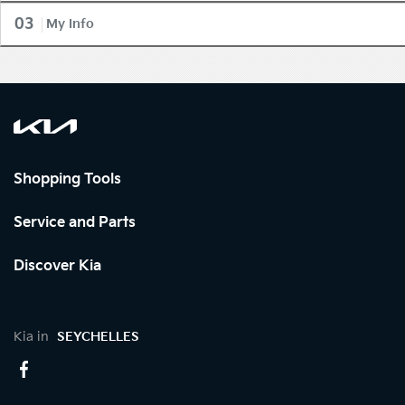
03
My Info
Shopping Tools
Service and Parts
Discover Kia
Kia in
SEYCHELLES