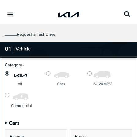
Go to content
⁠
Request a Test Drive
01
Vehicle
Category :
All
Cars
SUV&MPV
Commercial
Cars
Picanto
Pegas