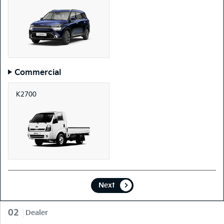
Commercial
K2700
Next
02
Dealer