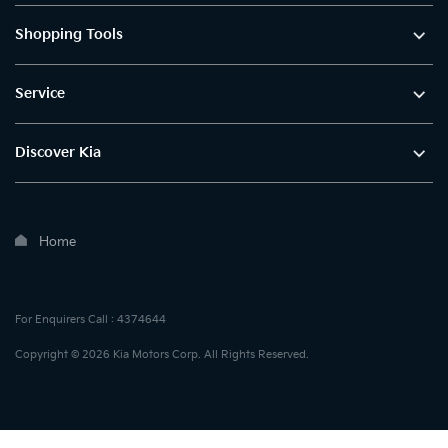
Shopping Tools
Service
Discover Kia
Home
For Enquirers Call : 4374644
Copyright © 2026 Kia Motors Corp. All Rights Reserved.