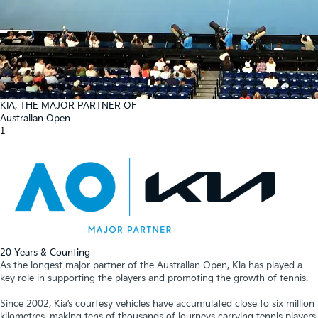
KIA, THE MAJOR PARTNER OF
Australian Open
1
20 Years & Counting
As the longest major partner of the Australian Open, Kia has played a
key role in supporting the players and promoting the growth of tennis.
Since 2002, Kia’s courtesy vehicles have accumulated close to six million
kilometres, making tens of thousands of journeys carrying tennis players,