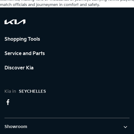
match officials and journeymen in comfort and safety.
Shopping Tools
Service and Parts
Discover Kia
Kia in
SEYCHELLES
Showroom