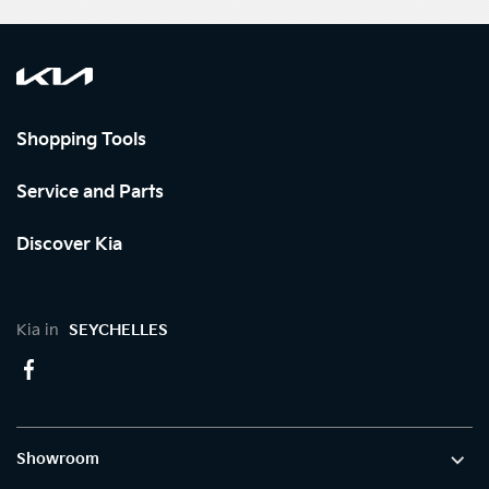
Shopping Tools
Service and Parts
Discover Kia
Kia in
SEYCHELLES
Showroom