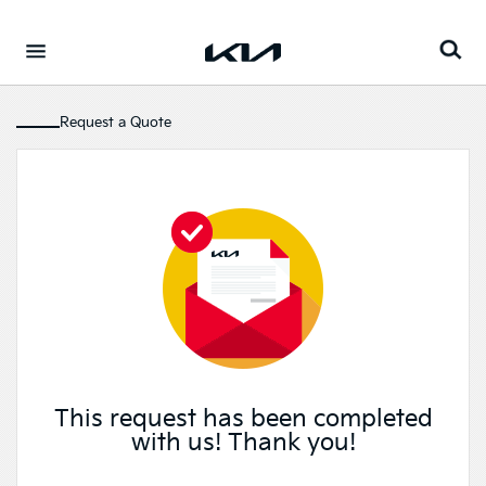
Go to content
⁠
Request a Quote
This request has been completed
with us! Thank you!