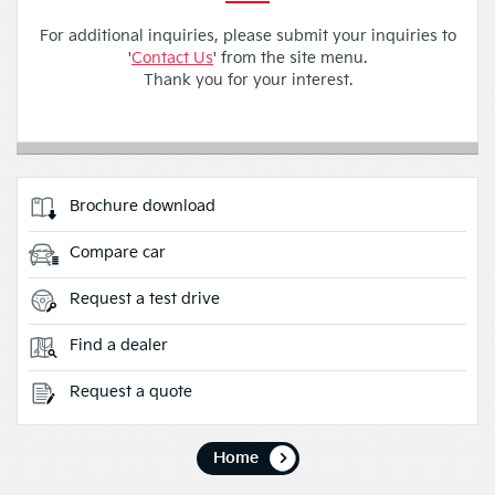
For additional inquiries, please submit your inquiries to
'
Contact Us
' from the site menu.
Thank you for your interest.
Brochure download
Compare car
Request a test drive
Find a dealer
Request a quote
Home