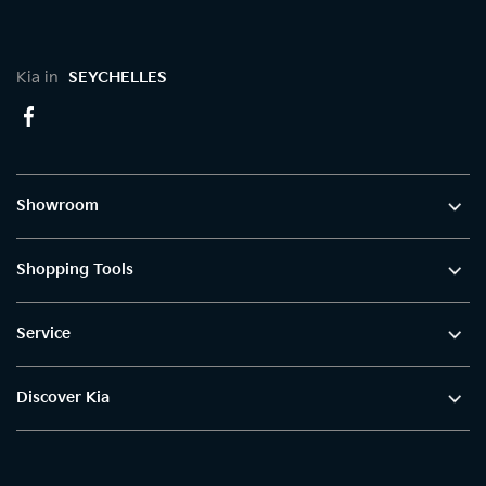
Kia in
SEYCHELLES
Showroom
Shopping Tools
Service
Discover Kia