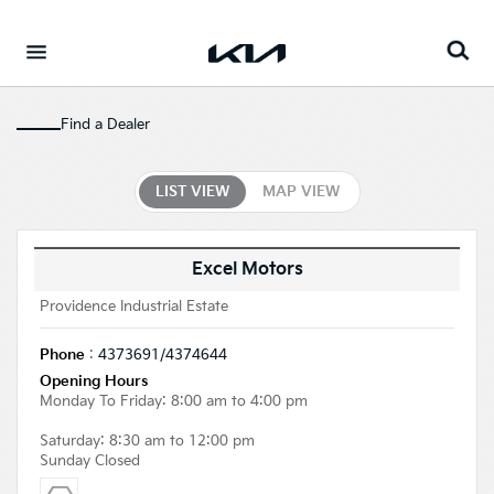
Go to content
⁠
Find a Dealer
LIST VIEW
MAP VIEW
Excel Motors
Providence Industrial Estate
Phone
:
4373691/4374644
Opening Hours
Monday To Friday: 8:00 am to 4:00 pm
Saturday: 8:30 am to 12:00 pm
Sunday Closed