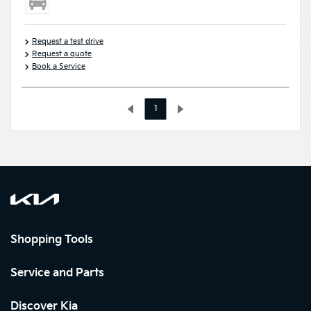
Request a test drive
Request a quote
Book a Service
1
Shopping Tools
Service and Parts
Discover Kia