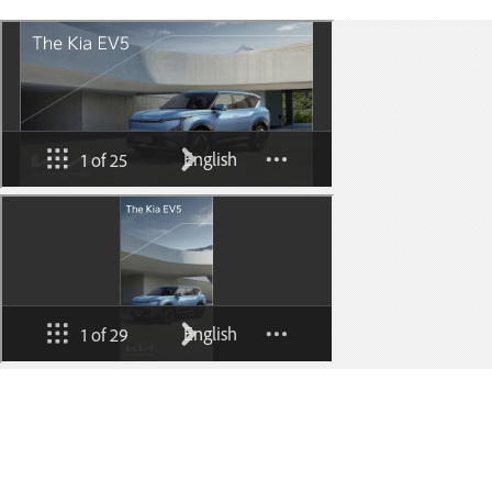
Go to content
⁠